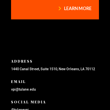
LEARN MORE
ADDRESS
1440 Canal Street, Suite 1510, New Orleans, LA 70112
EMAIL
vpi@tulane.edu
SOCIAL MEDIA
@tulanevpi