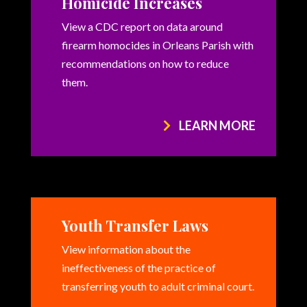
Homicide Increases
View a CDC report on data around
firearm homocides in Orleans Parish with
recommendations on how to reduce
them.
LEARN MORE
Youth Transfer Laws
View information about the
ineffectiveness of the practice of
transferring youth to adult criminal court.