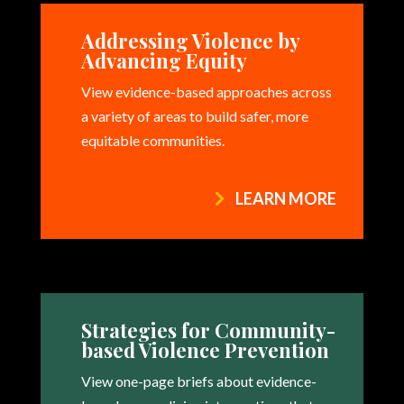
Addressing Violence by
Advancing Equity
View evidence-based approaches across
a variety of areas to build safer, more
equitable communities.
LEARN MORE
Strategies for Community-
based Violence Prevention
View one-page briefs about evidence-