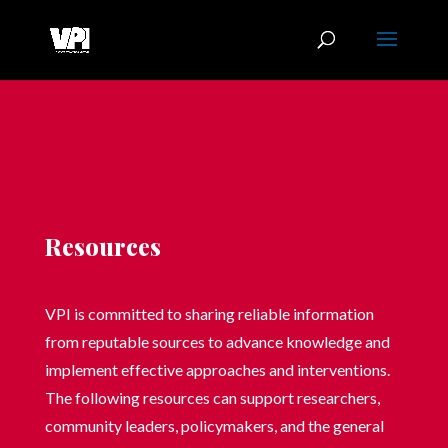
Resources
VPI is committed to sharing reliable information
from reputable sources to advance knowledge and
implement effective approaches and interventions.
The following resources can support researchers,
community leaders, policymakers, and the general