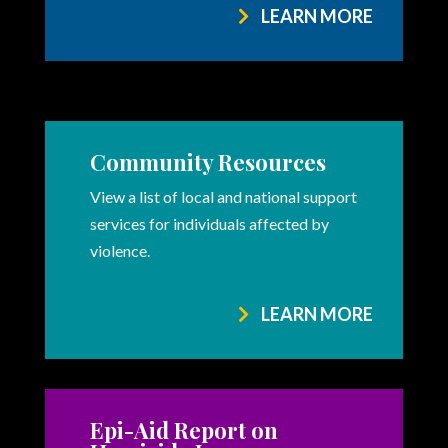
LEARN MORE
Community Resources
View a list of local and national support
services for individuals affected by
violence.
LEARN MORE
Epi-Aid Report on