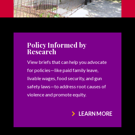
Policy Informed by
Research
View briefs that can help you advocate
for policies—like paid family leave,
livable wages, food security, and gun
safety laws—to address root causes of
violence and promote equity.
LEARN MORE