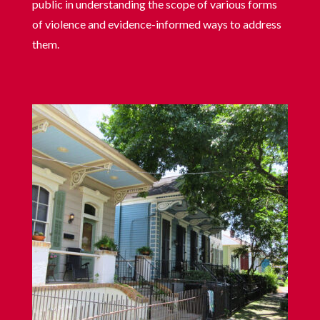
public in understanding the scope of various forms
of violence and evidence-informed ways to address
them.