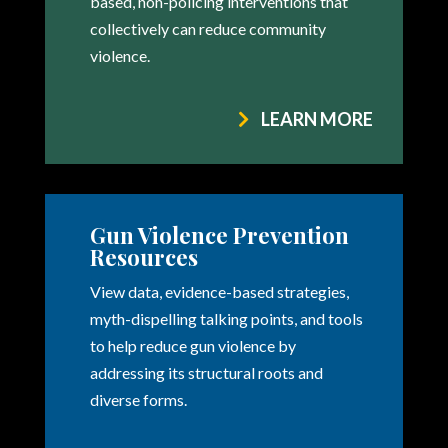
based, non-policing interventions that
collectively can reduce community
violence.
LEARN MORE
Gun Violence Prevention
Resources
View data, evidence-based strategies,
myth-dispelling talking points, and tools
to help reduce gun violence by
addressing its structural roots and
diverse forms.